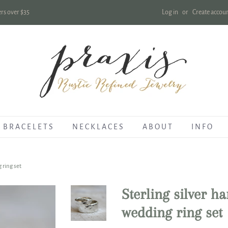
Log in
or
Create accou
rs over $35
B R A C E L E T S
N E C K L A C E S
A B O U T
I N F O
 ring set
Sterling silver h
wedding ring set