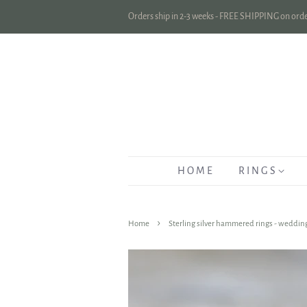
Orders ship in 2-3 weeks - FREE SHIPPING on orde
H O M E
R I N G S
›
Home
Sterling silver hammered rings - wedding