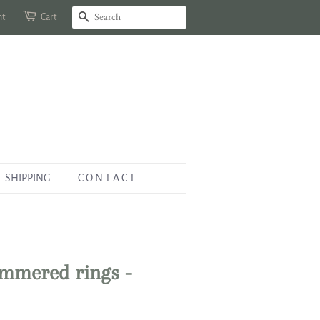
nt
Cart
Search
SHIPPING
C O N T A C T
ammered rings -