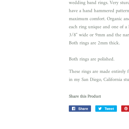
wedding band rings. Very sturdy
have a hand hammered pattern
maximum comfort. Organic and
each ring unique and one of a
3/8" wide or 9mm and the nar
Both rings are 2mm thick.
Both rings are polished.
These rings are made entirely 
in my San Diego, California st
Share this Product
Share
Share
Tweet
Tweet
on
on
Facebook
Twitter