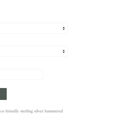
o friendly sterling silver hammered