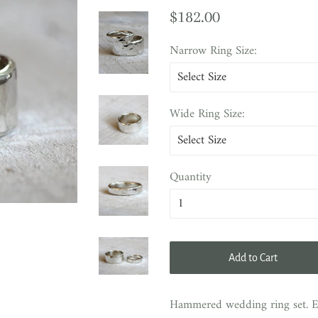
Regular
Sale
$182.00
price
price
Narrow Ring Size:
Wide Ring Size:
Quantity
Add to Cart
Hammered wedding ring set. Ec