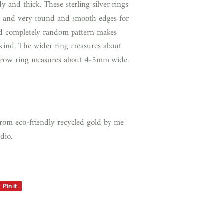
 and thick. These sterling silver rings
 and very round and smooth edges for
 completely random pattern makes
 kind. The wider ring measures about
row ring measures about 4-5mm wide.
from eco-friendly recycled gold by me
udio.
Pin it
Pin
on
Pinterest