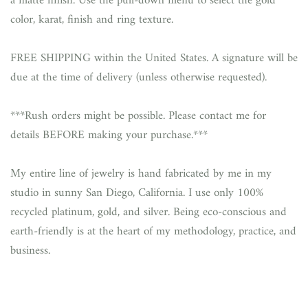
a matte finish. Use the pull-down menu to select the gold
color, karat, finish and ring texture.
FREE SHIPPING within the United States. A signature will be
due at the time of delivery (unless otherwise requested).
***Rush orders might be possible. Please contact me for
details BEFORE making your purchase.***
My entire line of jewelry is hand fabricated by me in my
studio in sunny San Diego, California. I use only 100%
recycled platinum, gold, and silver. Being eco-conscious and
earth-friendly is at the heart of my methodology, practice, and
business.