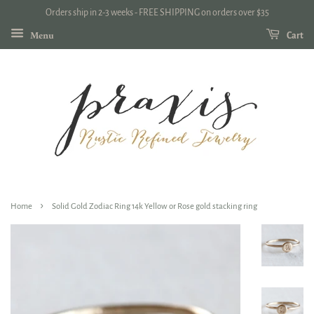
Orders ship in 2-3 weeks - FREE SHIPPING on orders over $35
Menu
Cart
›
Home
Solid Gold Zodiac Ring 14k Yellow or Rose gold stacking ring