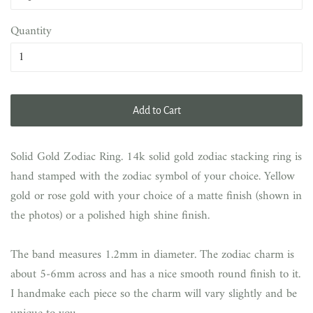
Quantity
Add to Cart
Solid Gold Zodiac Ring. 14k solid gold zodiac stacking ring is
hand stamped with the zodiac symbol of your choice. Yellow
gold or rose gold with your choice of a matte finish (shown in
the photos) or a polished high shine finish.
The band measures 1.2mm in diameter. The zodiac charm is
about 5-6mm across and has a nice smooth round finish to it.
I handmake each piece so the charm will vary slightly and be