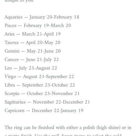
unique to you.
Aquarius — January 20-February 18
Pisces — February 19-March 20
Aries — March 21-April 19
Taurus — April 20-May 20
Gemini — May 21-June 20
Cancer — June 21-July 22
Leo — July 23-August 22
Virgo — August 23-September 22
Libra — September 23-October 22
Scorpio — October 23-November 21
Sagittarius — November 22-December 21
Capricorn — December 22-January 19
The ring can be finished with either a polish (high shine) or in