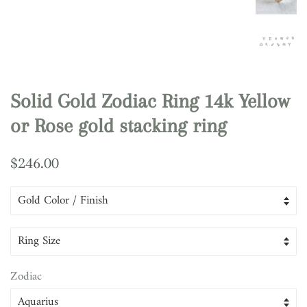
Solid Gold Zodiac Ring 14k Yellow
or Rose gold stacking ring
Regular
Sale
$246.00
price
price
Zodiac