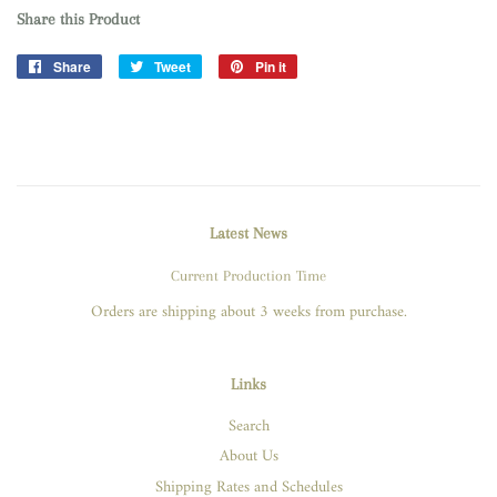
Share this Product
Share
Share
Tweet
Tweet
Pin it
Pin
on
on
on
Facebook
Twitter
Pinterest
Latest News
Current Production Time
Orders are shipping about 3 weeks from purchase.
Links
Search
About Us
Shipping Rates and Schedules